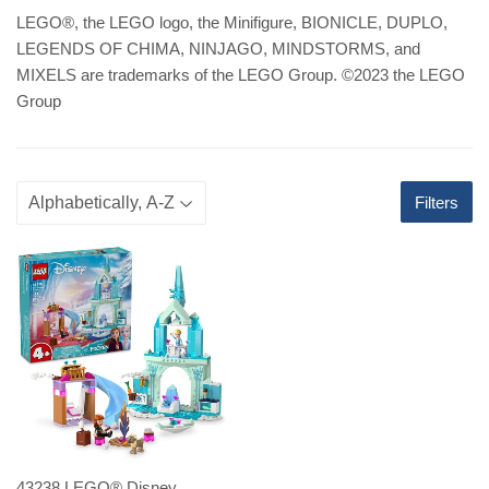
LEGO
®
, the LEGO logo, the Minifigure, BIONICLE, DUPLO,
LEGENDS OF CHIMA, NINJAGO, MINDSTORMS, and
MIXELS are trademarks of the LEGO Group. ©2023 the LEGO
Group
Filters
43238 LEGO® Disney