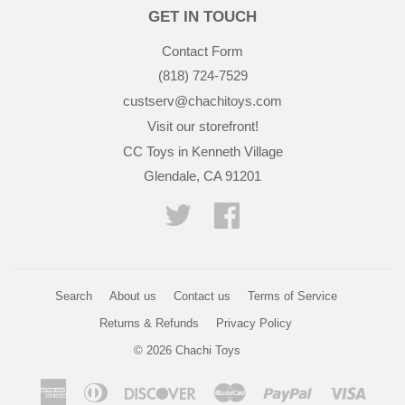
GET IN TOUCH
Contact Form
(818) 724-7529
custserv@chachitoys.com
Visit our storefront!
CC Toys in Kenneth Village
Glendale, CA 91201
Twitter
Facebook
Search
About us
Contact us
Terms of Service
Returns & Refunds
Privacy Policy
© 2026
Chachi Toys
American
Diners
Discover
Master
Paypal
Visa