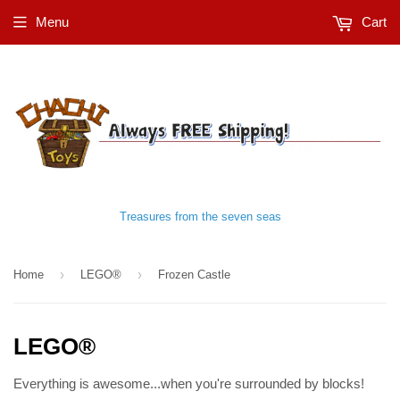
Menu
Cart
Treasures from the seven seas
›
›
Home
LEGO®
Frozen Castle
LEGO®
Everything is awesome...when you're surrounded by blocks!