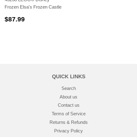
Frozen Elsa's Frozen Castle
$87.99
$87.99
QUICK LINKS
Search
About us
Contact us
Terms of Service
Returns & Refunds
Privacy Policy