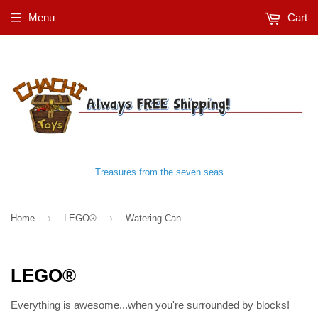
Menu
Cart
Treasures from the seven seas
›
›
Home
LEGO®
Watering Can
LEGO®
Everything is awesome...when you're surrounded by blocks!