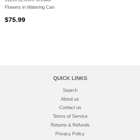
Flowers in Watering Can
$75.99
$75.99
QUICK LINKS
Search
About us
Contact us
Terms of Service
Returns & Refunds
Privacy Policy