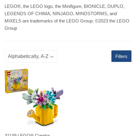
LEGO
®
, the LEGO logo, the Minifigure, BIONICLE, DUPLO,
LEGENDS OF CHIMA, NINJAGO, MINDSTORMS, and
MIXELS are trademarks of the LEGO Group. ©2023 the LEGO
Group
Filters
31149 LEGO® Creator