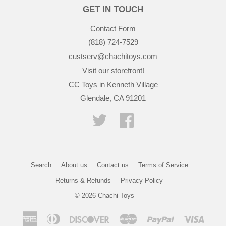
GET IN TOUCH
Contact Form
(818) 724-7529
custserv@chachitoys.com
Visit our storefront!
CC Toys in Kenneth Village
Glendale, CA 91201
Twitter
Facebook
Search
About us
Contact us
Terms of Service
Returns & Refunds
Privacy Policy
© 2026
Chachi Toys
American
Diners
Discover
Master
Paypal
Visa