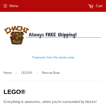
Menu
Cart
Treasures from the seven seas
›
›
Home
LEGO®
Rescue Boat
LEGO®
Everything is awesome...when you're surrounded by blocks!