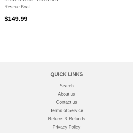
Rescue Boat
$149.99
$149.99
QUICK LINKS
Search
About us
Contact us
Terms of Service
Returns & Refunds
Privacy Policy