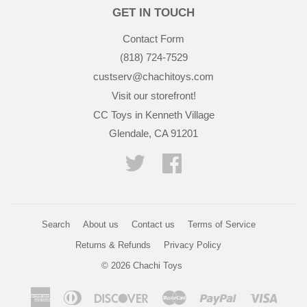
GET IN TOUCH
Contact Form
(818) 724-7529
custserv@chachitoys.com
Visit our storefront!
CC Toys in Kenneth Village
Glendale, CA 91201
Twitter
Facebook
Search
About us
Contact us
Terms of Service
Returns & Refunds
Privacy Policy
© 2026
Chachi Toys
American
Diners
Discover
Master
Paypal
Visa