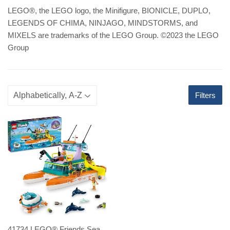
LEGO
®
, the LEGO logo, the Minifigure, BIONICLE, DUPLO,
LEGENDS OF CHIMA, NINJAGO, MINDSTORMS, and
MIXELS are trademarks of the LEGO Group. ©2023 the LEGO
Group
Filters
41734 LEGO® Friends Sea